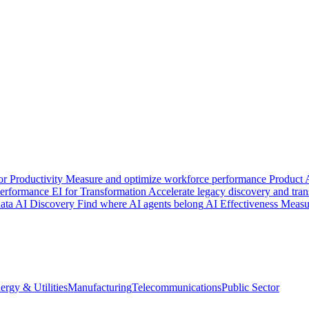
or Productivity
Measure and optimize workforce performance
Product 
 performance
EI for Transformation
Accelerate legacy discovery and tra
ata
AI Discovery
Find where AI agents belong
AI Effectiveness
Measu
ergy & Utilities
Manufacturing
Telecommunications
Public Sector