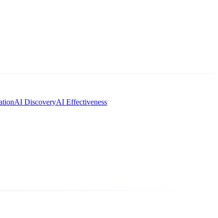
tion
AI Discovery
AI Effectiveness