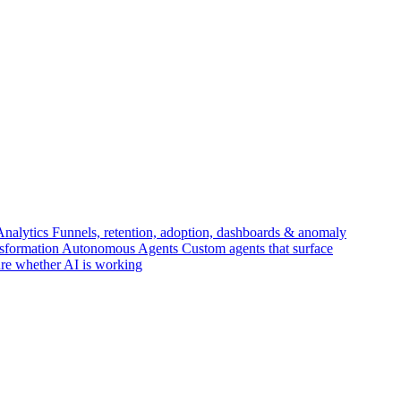
Analytics
Funnels, retention, adoption, dashboards & anomaly
nsformation
Autonomous Agents
Custom agents that surface
re whether AI is working