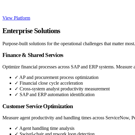
View Platform
Enterprise Solutions
Purpose-built solutions for the operational challenges that matter most
Finance & Shared Services
Optimize financial processes across SAP and ERP systems. Measure ana
✓
AP and procurement process optimization
✓
Financial close cycle acceleration
✓
Cross-system analyst productivity measurement
✓
SAP and ERP automation identification
Customer Service Optimization
Measure agent productivity and handling times across ServiceNow, Peg
✓
Agent handling time analysis
✓
Swivel-chair and rework loop detection