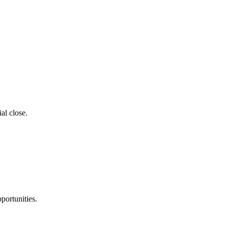
al close.
portunities.