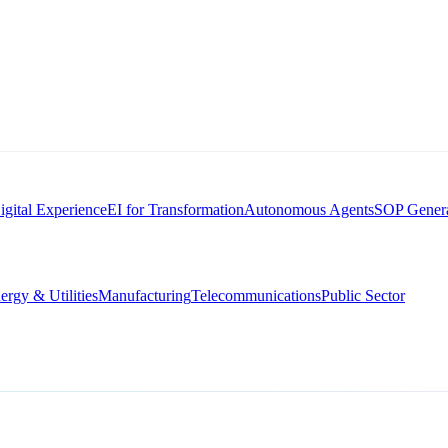
igital Experience
EI for Transformation
Autonomous Agents
SOP Genera
ergy & Utilities
Manufacturing
Telecommunications
Public Sector