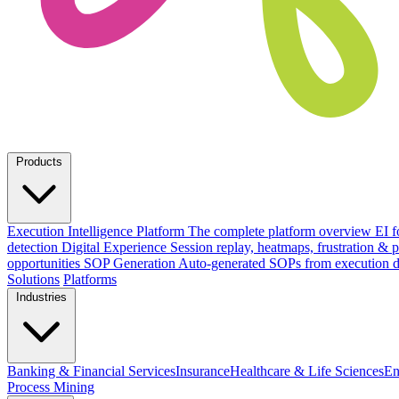
Products
Execution Intelligence Platform
The complete platform overview
EI f
detection
Digital Experience
Session replay, heatmaps, frustration &
opportunities
SOP Generation
Auto-generated SOPs from execution d
Solutions
Platforms
Industries
Banking & Financial Services
Insurance
Healthcare & Life Sciences
En
Process Mining