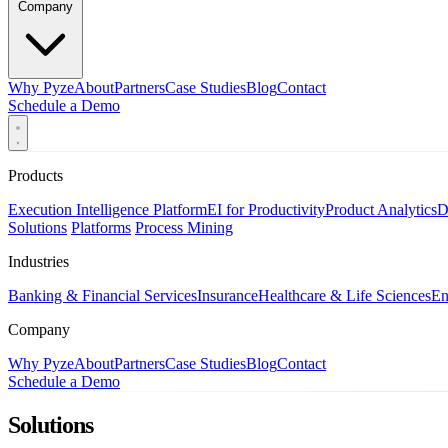
Company
Why Pyze
About
Partners
Case Studies
Blog
Contact
Schedule a Demo
Products
Execution Intelligence Platform
EI for Productivity
Product Analytics
D
Solutions
Platforms
Process Mining
Industries
Banking & Financial Services
Insurance
Healthcare & Life Sciences
En
Company
Why Pyze
About
Partners
Case Studies
Blog
Contact
Schedule a Demo
Solutions