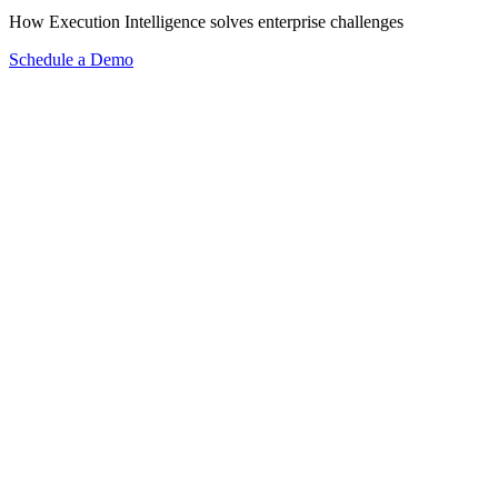
How Execution Intelligence solves enterprise challenges
Schedule a Demo