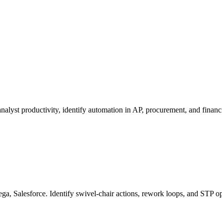
.
lyst productivity, identify automation in AP, procurement, and financi
a, Salesforce. Identify swivel-chair actions, rework loops, and STP op