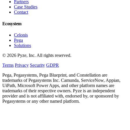
Partners
Case Studies
Contact
Ecosystem
Celonis
Pega
Solutions
© 2026 Pyze, Inc. All rights reserved.
Terms
Privacy
Security
GDPR
Pega, Pegasystems, Pega Blueprint, and Constellation are
trademarks of Pegasystems Inc. Camunda, ServiceNow, Appian,
UiPath, Microsoft Power Apps, and other platform names are
trademarks of their respective owners. Pyze is an independent
provider and is not affiliated with, endorsed by, or sponsored by
Pegasystems or any other named platform.