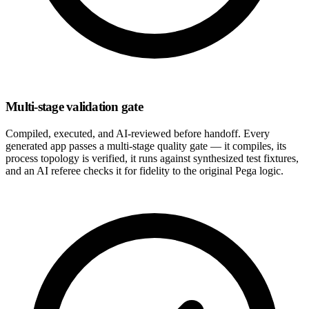
Multi-stage validation gate
Compiled, executed, and AI-reviewed before handoff. Every
generated app passes a multi-stage quality gate — it compiles, its
process topology is verified, it runs against synthesized test fixtures,
and an AI referee checks it for fidelity to the original Pega logic.