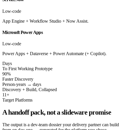
Low-code
App Engine + Workflow Studio + Now Assist.
Microsoft Power Apps
Low-code
Power Apps + Dataverse + Power Automate (+ Copilot).
Days
To First Working Prototype
90%
Faster Discovery
Person-years → days
Discovery + Build, Collapsed
11+
Target Platforms
A handoff pack, not a slideware promise
The output is a dev-team dossier your delivery partner can build
from on day one — generated for the platform you chose.