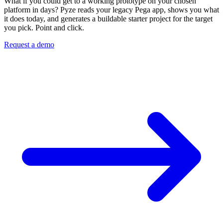
What if you could get to a working prototype on your chosen
platform in days? Pyze reads your legacy Pega app, shows you what
it does today, and generates a buildable starter project for the target
you pick. Point and click.
Request a demo