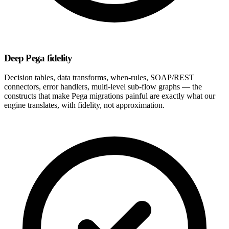
Deep Pega fidelity
Decision tables, data transforms, when-rules, SOAP/REST
connectors, error handlers, multi-level sub-flow graphs — the
constructs that make Pega migrations painful are exactly what our
engine translates, with fidelity, not approximation.