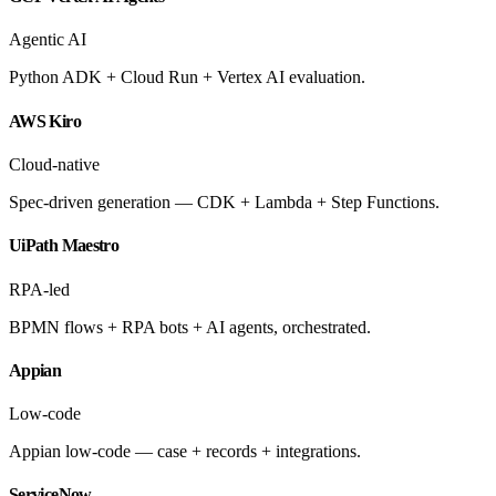
Agentic AI
Python ADK + Cloud Run + Vertex AI evaluation.
AWS Kiro
Cloud-native
Spec-driven generation — CDK + Lambda + Step Functions.
UiPath Maestro
RPA-led
BPMN flows + RPA bots + AI agents, orchestrated.
Appian
Low-code
Appian low-code — case + records + integrations.
ServiceNow