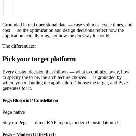
Grounded in real operational data — case volumes, cycle times, and
cost — so the optimization and design decisions reflect how the
application actually runs, not how the docs say it should.
The differentiator
Pick your target platform
Every design decision that follows — what to optimize away, how
to specify the to-be, the architecture choices — is grounded by
where you're landing the application. Choose the target, and Pyze
generates for it.
Pega Blueprint / Constellation
Pega-native
Stay on Pega — direct RAP import, modern Constellation UI.
Pega + Modern UI (Hybrid)