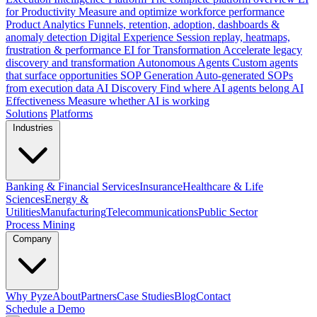
for Productivity
Measure and optimize workforce performance
Product Analytics
Funnels, retention, adoption, dashboards &
anomaly detection
Digital Experience
Session replay, heatmaps,
frustration & performance
EI for Transformation
Accelerate legacy
discovery and transformation
Autonomous Agents
Custom agents
that surface opportunities
SOP Generation
Auto-generated SOPs
from execution data
AI Discovery
Find where AI agents belong
AI
Effectiveness
Measure whether AI is working
Solutions
Platforms
Industries
Banking & Financial Services
Insurance
Healthcare & Life
Sciences
Energy &
Utilities
Manufacturing
Telecommunications
Public Sector
Process Mining
Company
Why Pyze
About
Partners
Case Studies
Blog
Contact
Schedule a Demo