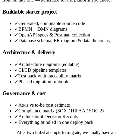
Buildable starter project
✓
Generated, compilable source code
✓
BPMN + DMN diagrams
✓
OpenAPI specs & Postman collection
✓
Database schema, ER diagram & data dictionary
Architecture & delivery
✓
Architecture diagrams (editable)
✓
CI/CD pipeline templates
✓
Test pack with traceability matrix
✓
Phased migration runbook
Governance & cost
✓
As-is vs to-be cost estimate
✓
Compliance matrix (SOX / HIPAA / SOC 2)
✓
Architectural Decision Records
✓
Everything bundled in one deploy pack
“After two failed attempts to migrate, we finally have an