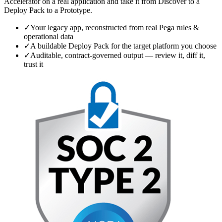
Accelerator on a real application and take it from Discover to a
Deploy Pack to a Prototype.
✓
Your legacy app, reconstructed from real Pega rules &
operational data
✓
A buildable Deploy Pack for the target platform you choose
✓
Auditable, contract-governed output — review it, diff it,
trust it