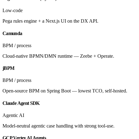
Low-code
Pega rules engine + a Next.js UI on the DX API.
Camunda
BPM / process
Cloud-native BPMN/DMN runtime — Zeebe + Operate.
jBPM
BPM / process
Open-source BPM on Spring Boot — lowest TCO, self-hosted.
Claude Agent SDK
Agentic AI
Model-neutral agentic case handling with strong tool-use.
GCP Vertex AI Agents