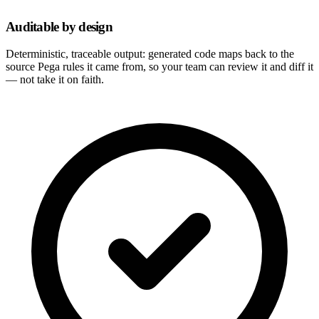
Auditable by design
Deterministic, traceable output: generated code maps back to the
source Pega rules it came from, so your team can review it and diff it
— not take it on faith.