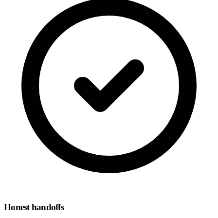
Honest handoffs