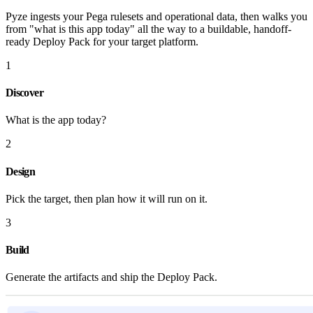
Pyze ingests your Pega rulesets and operational data, then walks you
from "what is this app today" all the way to a buildable, handoff-
ready Deploy Pack for your target platform.
1
Discover
What is the app today?
2
Design
Pick the target, then plan how it will run on it.
3
Build
Generate the artifacts and ship the Deploy Pack.