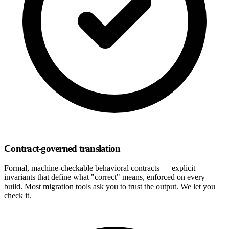
Contract-governed translation
Formal, machine-checkable behavioral contracts — explicit
invariants that define what "correct" means, enforced on every
build. Most migration tools ask you to trust the output. We let you
check it.