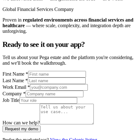
Global Financial Services Company
Proven in
regulated environments across financial services and
healthcare
— where scale, complexity, and integration depth are
unforgiving.
Ready to see it on your app?
Tell us about your Pega estate and the platform you're considering,
and we'll book the walkthrough.
First Name *
Last Name *
Work Email *
Company *
Job Title
How can we help?
Request my demo
Prefer the marketplace?
View the Celonis listing →