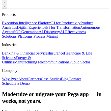
Products
Execution Intelligence Platform
EI for Productivity
Product
Analytics
Digital Experience
EI for Transformation
Autonomous
Agents
SOP Generation
AI Discovery
AI Effectiveness
Solutions
Platforms
Process Mining
Industries
Banking & Financial Services
Insurance
Healthcare & Life
Sciences
Energy &
Utilities
Manufacturing
Telecommunications
Public Sector
Company
Why Pyze
About
Partners
Case Studies
Blog
Contact
Schedule a Demo
Modernize or migrate your Pega app — in
weeks, not years.