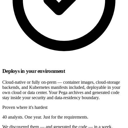
Deploys in your environment
Cloud-native or fully on-prem — container images, cloud-storage
backends, and Kubernetes manifests included, deployable in your
own cloud or data center. Your Pega archives and generated code
stay inside your security and data-residency boundary.
Proven where it's hardest
40 analysts. One year. Just for the requirements.
We discovered them — and generated the code — in a week.