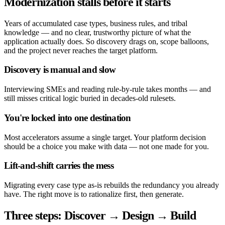
Modernization stalls before it starts
Years of accumulated case types, business rules, and tribal
knowledge — and no clear, trustworthy picture of what the
application actually does. So discovery drags on, scope balloons,
and the project never reaches the target platform.
Discovery is manual and slow
Interviewing SMEs and reading rule-by-rule takes months — and
still misses critical logic buried in decades-old rulesets.
You're locked into one destination
Most accelerators assume a single target. Your platform decision
should be a choice you make with data — not one made for you.
Lift-and-shift carries the mess
Migrating every case type as-is rebuilds the redundancy you already
have. The right move is to rationalize first, then generate.
Three steps: Discover → Design → Build