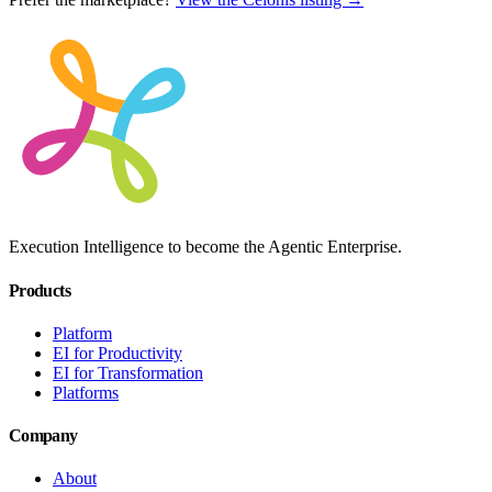
Execution Intelligence to become the Agentic Enterprise.
Products
Platform
EI for Productivity
EI for Transformation
Platforms
Company
About