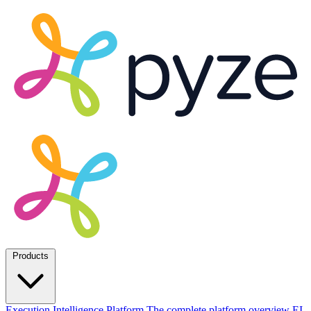
Products
Execution Intelligence Platform
The complete platform overview
EI