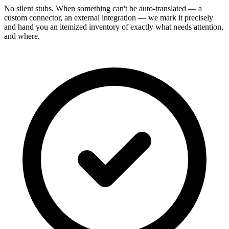
No silent stubs. When something can't be auto-translated — a
custom connector, an external integration — we mark it precisely
and hand you an itemized inventory of exactly what needs attention,
and where.