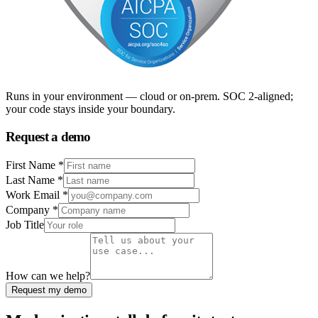
Runs in your environment — cloud or on-prem. SOC 2-aligned;
your code stays inside your boundary.
Request a demo
First Name *
Last Name *
Work Email *
Company *
Job Title
How can we help?
Request my demo