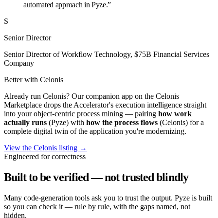
automated approach in Pyze.”
S
Senior Director
Senior Director of Workflow Technology, $75B Financial Services
Company
Better with Celonis
Already run Celonis? Our companion app on the Celonis
Marketplace drops the Accelerator's execution intelligence straight
into your object-centric process mining — pairing
how work
actually runs
(Pyze) with
how the process flows
(Celonis) for a
complete digital twin of the application you're modernizing.
View the Celonis listing →
Engineered for correctness
Built to be verified — not trusted blindly
Many code-generation tools ask you to trust the output. Pyze is built
so you can check it — rule by rule, with the gaps named, not
hidden.