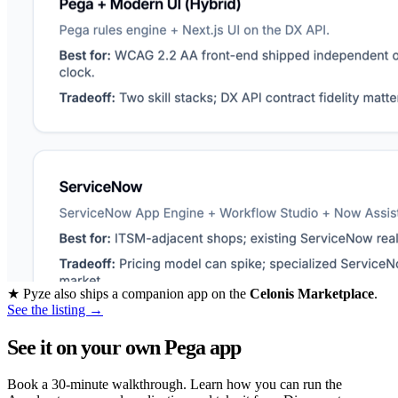
★
Pyze also ships a companion app on the
Celonis Marketplace
.
See the listing →
See it on your own Pega app
Book a 30-minute walkthrough. Learn how you can run the