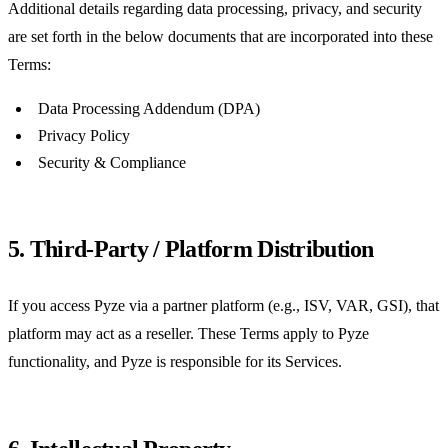
Additional details regarding data processing, privacy, and security
are set forth in the below documents that are incorporated into these
Terms:
Data Processing Addendum (DPA)
Privacy Policy
Security & Compliance
5. Third-Party / Platform Distribution
If you access Pyze via a partner platform (e.g., ISV, VAR, GSI), that
platform may act as a reseller. These Terms apply to Pyze
functionality, and Pyze is responsible for its Services.