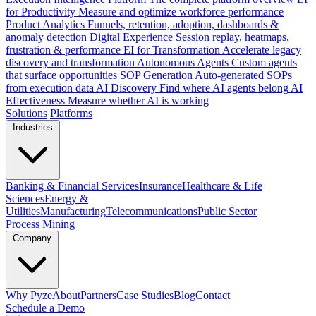
for Productivity
Measure and optimize workforce performance
Product Analytics
Funnels, retention, adoption, dashboards &
anomaly detection
Digital Experience
Session replay, heatmaps,
frustration & performance
EI for Transformation
Accelerate legacy
discovery and transformation
Autonomous Agents
Custom agents
that surface opportunities
SOP Generation
Auto-generated SOPs
from execution data
AI Discovery
Find where AI agents belong
AI
Effectiveness
Measure whether AI is working
Solutions
Platforms
Industries
Banking & Financial Services
Insurance
Healthcare & Life
Sciences
Energy &
Utilities
Manufacturing
Telecommunications
Public Sector
Process Mining
Company
Why Pyze
About
Partners
Case Studies
Blog
Contact
Schedule a Demo