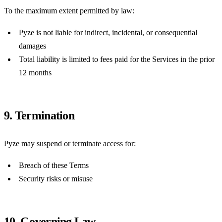
To the maximum extent permitted by law:
Pyze is not liable for indirect, incidental, or consequential
damages
Total liability is limited to fees paid for the Services in the prior
12 months
9. Termination
Pyze may suspend or terminate access for:
Breach of these Terms
Security risks or misuse
10. Governing Law