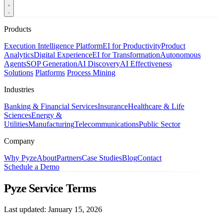
Products
Execution Intelligence Platform
EI for Productivity
Product
Analytics
Digital Experience
EI for Transformation
Autonomous
Agents
SOP Generation
AI Discovery
AI Effectiveness
Solutions
Platforms
Process Mining
Industries
Banking & Financial Services
Insurance
Healthcare & Life
Sciences
Energy &
Utilities
Manufacturing
Telecommunications
Public Sector
Company
Why Pyze
About
Partners
Case Studies
Blog
Contact
Schedule a Demo
Pyze Service Terms
Last updated: January 15, 2026