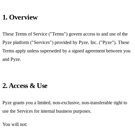
1. Overview
These Terms of Service ("Terms") govern access to and use of the
Pyze platform ("Services") provided by Pyze, Inc. ("Pyze"). These
Terms apply unless superseded by a signed agreement between you
and Pyze.
2. Access & Use
Pyze grants you a limited, non-exclusive, non-transferable right to
use the Services for internal business purposes.
You will not: