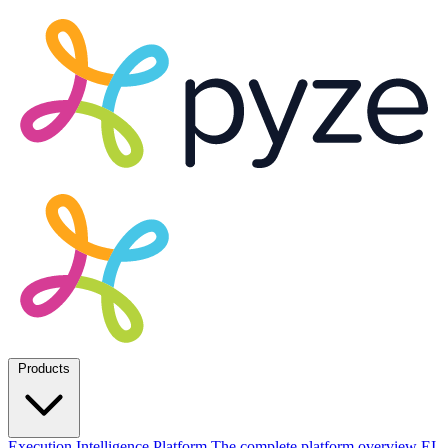
Products
Execution Intelligence Platform
The complete platform overview
EI