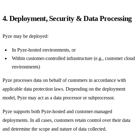
4. Deployment, Security & Data Processing
Pyze may be deployed:
In Pyze-hosted environments, or
Within customer-controlled infrastructure (e.g., customer cloud
environments)
Pyze processes data on behalf of customers in accordance with
applicable data protection laws. Depending on the deployment
model, Pyze may act as a data processor or subprocessor.
Pyze supports both Pyze-hosted and customer-managed
deployments. In all cases, customers retain control over their data
and determine the scope and nature of data collected.