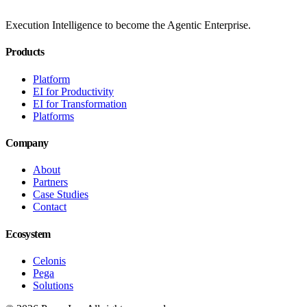
Execution Intelligence to become the Agentic Enterprise.
Products
Platform
EI for Productivity
EI for Transformation
Platforms
Company
About
Partners
Case Studies
Contact
Ecosystem
Celonis
Pega
Solutions