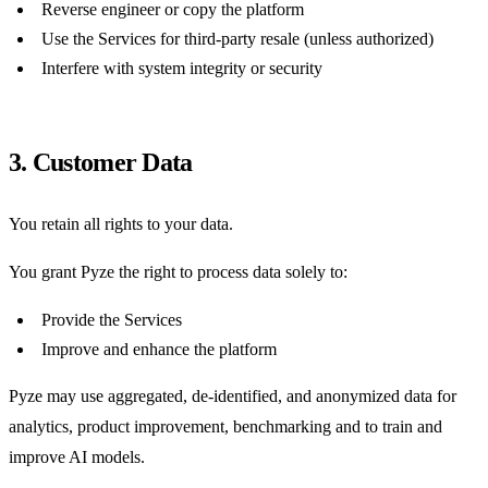
Reverse engineer or copy the platform
Use the Services for third-party resale (unless authorized)
Interfere with system integrity or security
3. Customer Data
You retain all rights to your data.
You grant Pyze the right to process data solely to:
Provide the Services
Improve and enhance the platform
Pyze may use aggregated, de-identified, and anonymized data for
analytics, product improvement, benchmarking and to train and
improve AI models.