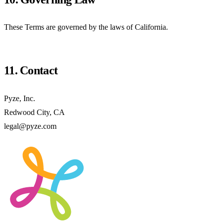
These Terms are governed by the laws of California.
11. Contact
Pyze, Inc.
Redwood City, CA
legal@pyze.com