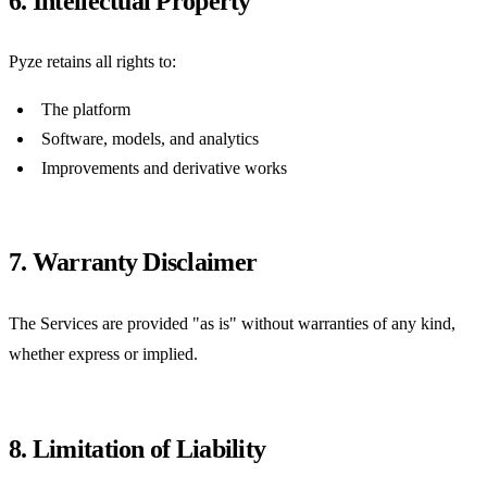
6. Intellectual Property
Pyze retains all rights to:
The platform
Software, models, and analytics
Improvements and derivative works
7. Warranty Disclaimer
The Services are provided "as is" without warranties of any kind,
whether express or implied.
8. Limitation of Liability